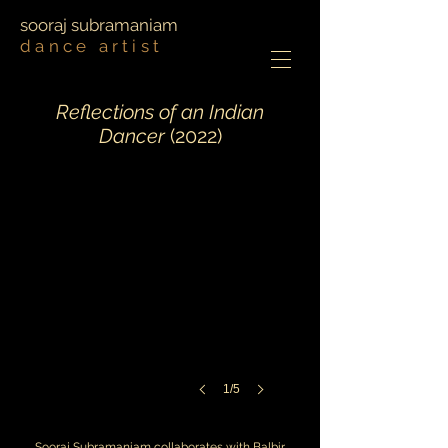
sooraj subramaniam
dance artist
Reflections of an Indian
Dancer
(2022)
1/5
Sooraj Subramaniam collaborates with Balbir