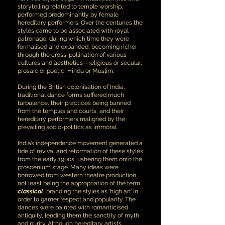
storytelling related to temple worship,
performed predominantly by female
hereditary performers. Over the centuries the
styles came to be associated with royal
patronage, during which time they were
formalised and expanded, becoming richer
through the cross-pollination of various
cultures and aesthetics—religious or secular,
prosaic or poetic, Hindu or Muslim.
During the British colonisation of India,
traditional dance forms suffered much
turbulence, their practices being banned
from the temples and courts, and their
hereditary performers maligned by the
prevailing socio-politics as immoral.
India’s independence movement generated a
tide of revival and reformation of these styles
from the early 1900s, ushering them onto the
proscenium stage. Many ideas were
borrowed from western theatre production,
not least being the appropriation of the term
classical
, branding the styles as ‘high art’ in
order to garner respect and popularity. The
dances were painted with romanticised
antiquity, lending them the sanctity of myth
and purity. Although hereditary artists