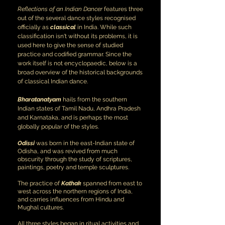
Reflections of an Indian Dancer
features three
out of the several dance styles recognised
officially as
classical
in India. While such
classification isn't without its problems, it is
used here to give the sense of studied
practice and codified grammar. Since the
work itself is not encyclopaedic, below is a
broad overview of the historical backgrounds
of classical Indian dance.
Bharatanatyam
hails from the southern
Indian states of Tamil Nadu, Andhra Pradesh
and Karnataka, and is perhaps the most
globally popular of the styles.
Odissi
was born in the east-Indian state of
Odisha, and was revived from much
obscurity through the study of scriptures,
paintings, poetry and temple sculptures.
The practice of
Kathak
spanned from east to
west across the northern regions of India,
and carries influences from Hindu and
Mughal cultures.
All three styles began in ritual activities and