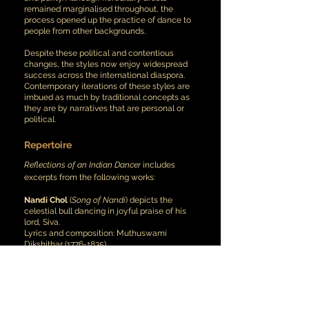
remained marginalised throughout, the
process opened up the practice of dance to
people from other backgrounds.
Despite these political and contentious
changes, the styles now enjoy widespread
success across the international diaspora.
Contemporary iterations of these styles are
imbued as much by traditional concepts as
they are by narratives that are personal or
political.
Repertoire
Reflections of an Indian Dancer
includes
excerpts from the following works:
Nandi Chol
(
Song of Nandi
) depicts the
celestial bull dancing in joyful praise of his
lord, Siva.
Lyrics and composition: Muthuswami
Dikshithar
(1776-1835)
Choreography: Guru Adyar K. Lakshmanan
(1933-2014)
O’ blue-throated lord, whose prowess
resounds across the universe,