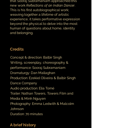
that Sooraj Subramaniam approached this
new work
Reflections of an Indian Dancer
.
This is his first autobiographical work;
weaving together a lifetime of artistic
experience, it takes performative expression
beyond the physical to delve into the most
human of questions about home, identity
and belonging.
Credits
Concept
& d
irection: Balbir Singh
Writing, screenplay, choreography &
performance:
Sooraj Subramaniam
Dramaturgy: Dan Mallaghan
Production: Ezekiel Oliveira & Balbir Singh
Dance Company
Audio production: Elia Tomé
Trailer: Nathan Towers, Towers Film and
Media & Minh Nguyen
Photography: Emma Ledwith & Malcolm
Johnson
Duration: 70 minutes
A brief history