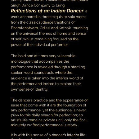
Singh Dance Company to bring
Reflections of an Indian Dancer
, a
work anchored in three exquisite solo works
from the classical dance traditions of
Bharatanatyam, Odissi and Kathak, touching
on the universal themes of home and sense
of self, whilst remaining focused on the
power of the individual performer.
The bold and at times very vulnerable
monologue that accompanies the
performance is revealed through a startling
spoken word soundtrack, where the
audience is taken into the interior world of
the performer and invited to explore their
own sense of identity.
The dancer’s practice and the appearance of
ease that come with it are the foundation of
any performance, yet the audience is never
privy to this daily search for perfection; an
artist’s life remains private until only the final,
minutely crafted performance is ready.
It is with this sense of a dancer’s interior life